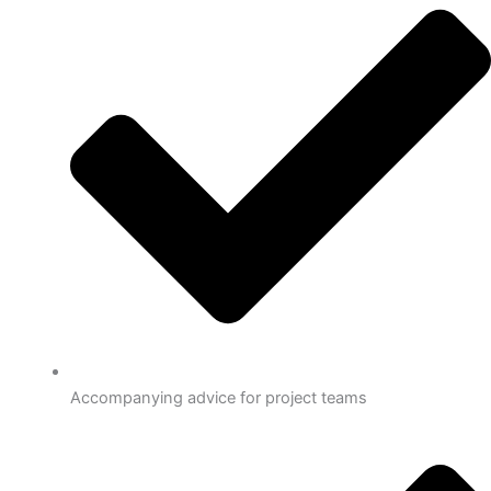
Accompanying advice for project teams