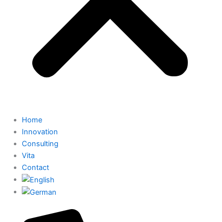
Home
Innovation
Consulting
Vita
Contact