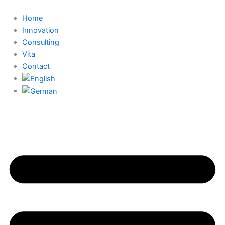
Skip
to
Home
content
Innovation
Consulting
Vita
Contact