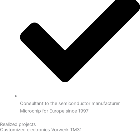
Consultant to the semiconductor manufacturer
Microchip for Europe since 1997
Realized projects
Customized electronics Vorwerk TM31