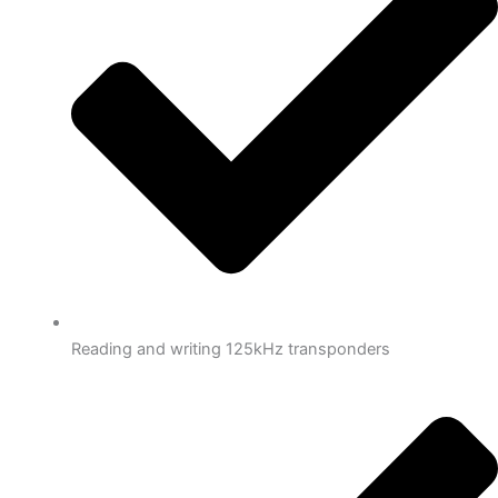
Reading and writing 125kHz transponders