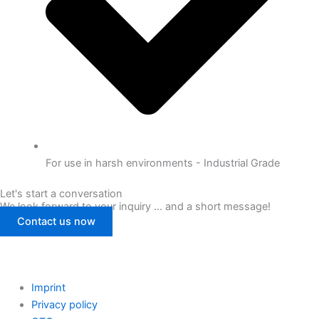
For use in harsh environments - Industrial Grade
Let's start a conversation
We look forward to your inquiry ... and a short message!
Contact us now
Imprint
Privacy policy