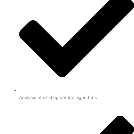
Analysis of existing control algorithms