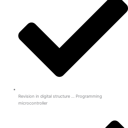
Revision in digital structure ... Programming
microcontroller