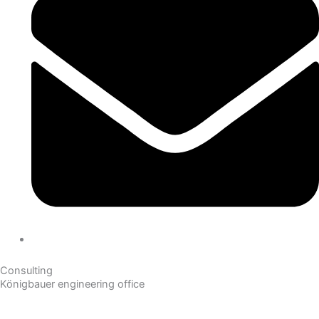
Consulting
Königbauer engineering office