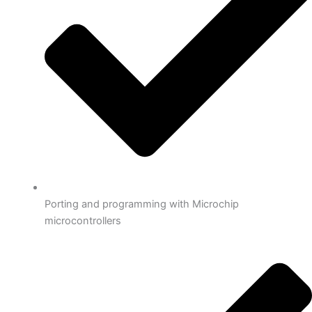
Porting and programming with Microchip
microcontrollers