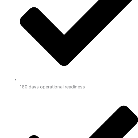
180 days operational readiness