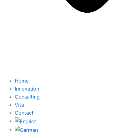
Home
Innovation
Consulting
Vita
Contact