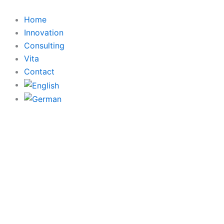
Skip
to
Home
content
Innovation
Consulting
Vita
Contact