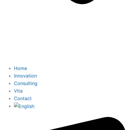
Home
Innovation
Consulting
Vita
Contact