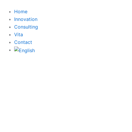
Search
Skip
for:
to
Home
content
Innovation
Consulting
Vita
Contact